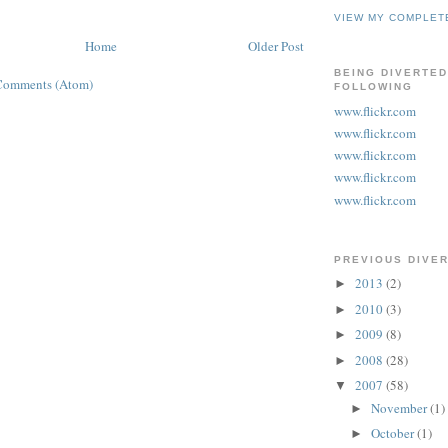
VIEW MY COMPLET
Home
Older Post
BEING DIVERTED
Comments (Atom)
FOLLOWING
www.flickr.com
www.flickr.com
www.flickr.com
www.flickr.com
www.flickr.com
PREVIOUS DIVE
2013
(2)
►
2010
(3)
►
2009
(8)
►
2008
(28)
►
2007
(58)
▼
November
(1)
►
October
(1)
►