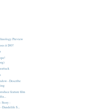
chnology Preview
does it DO?
r
ope!
org)
ieattack
o
ndow - Describe
ting
produce feature film
ia...
: Story :
- Dandelife S...