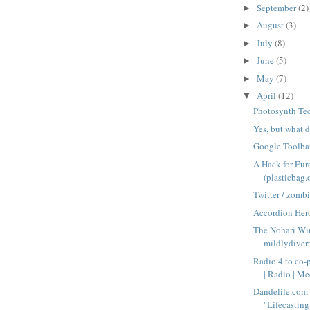
September
(2)
►
August
(3)
►
July
(8)
►
June
(5)
►
May
(7)
►
April
(12)
▼
Photosynth Te
Yes, but what 
Google Toolba
A Hack for Eur
(plasticbag.
Twitter / zomb
Accordion Her
The Nohari Wi
mildlydiver
Radio 4 to co-
| Radio | Med
Dandelife.com 
"Lifecasting 