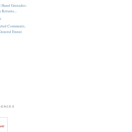
d Hand Grenades:
 Returns...
h
rted Comments,
General Ennui
GENCES
iver