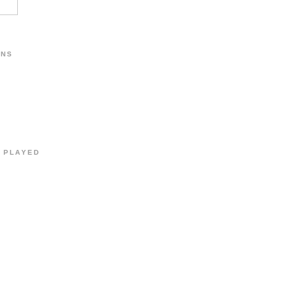
ONS
Y PLAYED