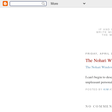
IF AND
WRITE M
THE W
FRIDAY, APRIL 
The Nohari Wi
The Nohari Window 
I can't begin to des
unpleasant personali
POSTED BY
KIM
A
NO COMMEN