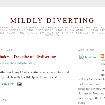
MILDLY DIVERTING
 WHEN I HAVE A THOUGHT, AND HAVE TEN MINUTES IN THE OFFICE,
ILDLY DIVERTING THOUGHTS HERE: ABOUT NEW MEDIA IN REAL LI
EB, ABOUT THE FUTURE. BUT MOSTLY, I THINK, I'LL JUST WIFFLE
NOTHING.
13, 2007
ABOUT ME
ndow - Describe mildlydiverting
LO
- Describe mildlydiverting
KI
Por
cribe how funny I find an entirely negative, vicious and
pro
ty test. Take that, self-help book publishers!
a liking for gin and l
Just the one. Fond of
T
12:36 PM
being too serious, Op
Solipsistic, Nowhere 
as you might think, 
TS:
(sorry).