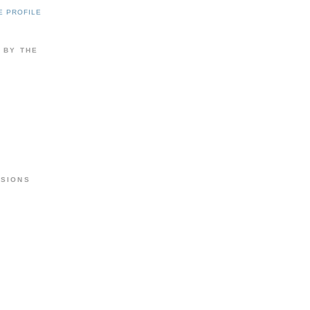
E PROFILE
 BY THE
RSIONS