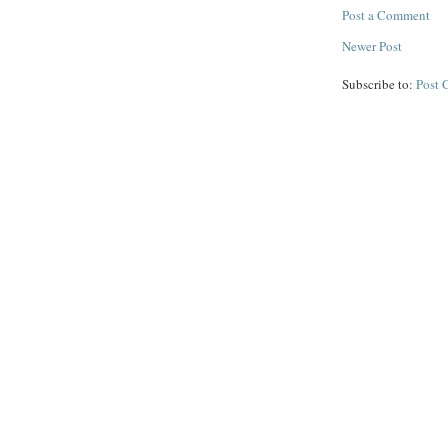
Post a Comment
Newer Post
Subscribe to:
Post 