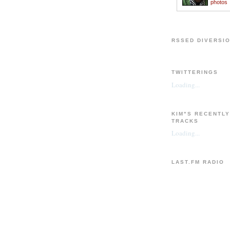
photos
RSSED DIVERSI
TWITTERINGS
Loading...
KIM"S RECENTL
TRACKS
Loading...
LAST.FM RADIO