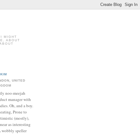
 I MIGHT
FE, ABOUT
 ABOUT
KIM
NDON, UNITED
NGDOM
tly noo-meejah
duct manager with
adies. Oh, and a boy.
 eating, Prone to
timistic (mostly),
near as interesting
A wobbly speller