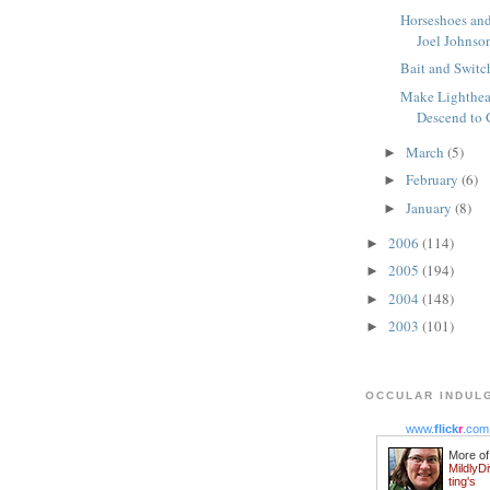
Horseshoes an
Joel Johnson
Bait and Switc
Make Lighthea
Descend to 
March
(5)
►
February
(6)
►
January
(8)
►
2006
(114)
►
2005
(194)
►
2004
(148)
►
2003
(101)
►
OCCULAR INDUL
www.
flick
r
.com
More of
MildlyD
ting's